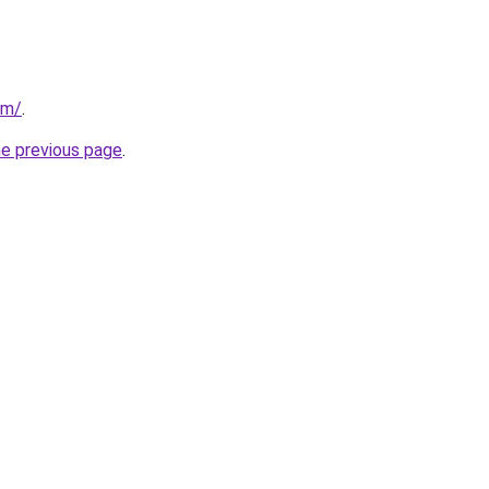
om/
.
he previous page
.