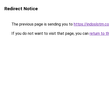
Redirect Notice
The previous page is sending you to
https://indoslotm.c
If you do not want to visit that page, you can
return to t