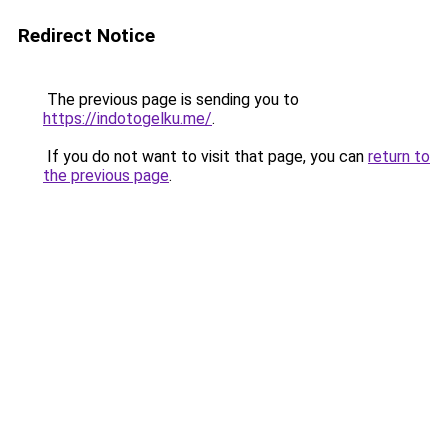
Redirect Notice
The previous page is sending you to
https://indotogelku.me/
.
If you do not want to visit that page, you can
return to
the previous page
.