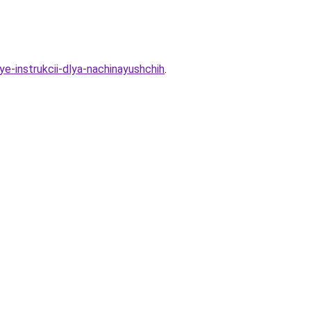
ye-instrukcii-dlya-nachinayushchih
.