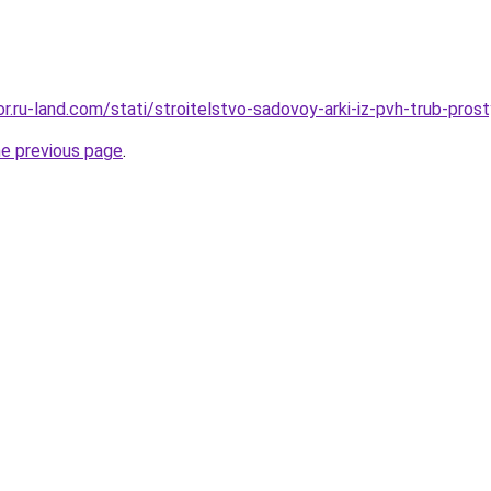
kor.ru-land.com/stati/stroitelstvo-sadovoy-arki-iz-pvh-trub-prost
he previous page
.