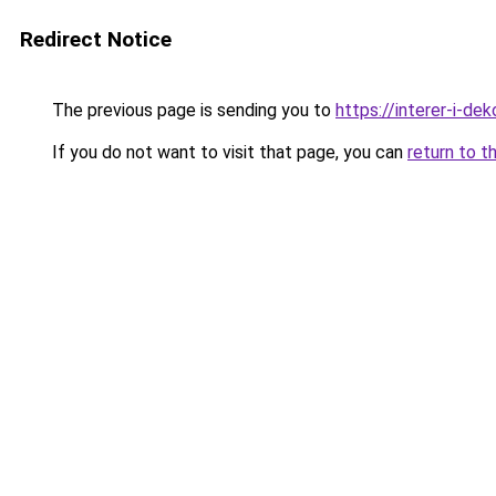
Redirect Notice
The previous page is sending you to
https://interer-i-de
If you do not want to visit that page, you can
return to t