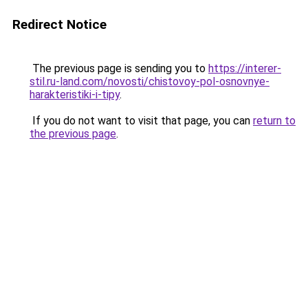
Redirect Notice
The previous page is sending you to
https://interer-
stil.ru-land.com/novosti/chistovoy-pol-osnovnye-
harakteristiki-i-tipy
.
If you do not want to visit that page, you can
return to
the previous page
.