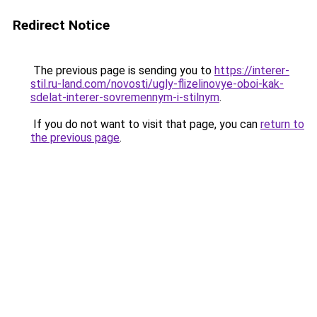
Redirect Notice
The previous page is sending you to
https://interer-
stil.ru-land.com/novosti/ugly-flizelinovye-oboi-kak-
sdelat-interer-sovremennym-i-stilnym
.
If you do not want to visit that page, you can
return to
the previous page
.