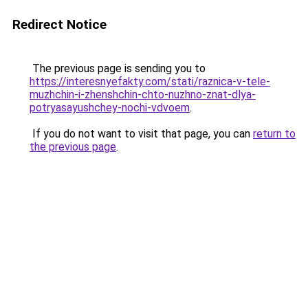
Redirect Notice
The previous page is sending you to
https://interesnyefakty.com/stati/raznica-v-tele-
muzhchin-i-zhenshchin-chto-nuzhno-znat-dlya-
potryasayushchey-nochi-vdvoem
.
If you do not want to visit that page, you can
return to
the previous page
.