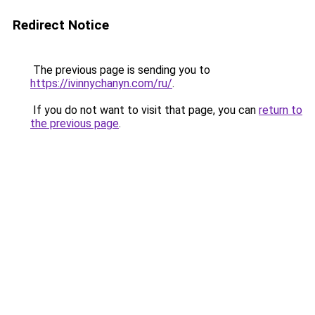
Redirect Notice
The previous page is sending you to
https://ivinnychanyn.com/ru/
.
If you do not want to visit that page, you can
return to
the previous page
.