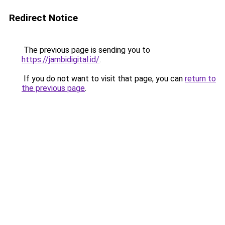
Redirect Notice
The previous page is sending you to
https://jambidigital.id/
.
If you do not want to visit that page, you can
return to
the previous page
.