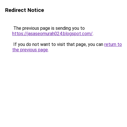
Redirect Notice
The previous page is sending you to
https://jasaseomurah024.blogspot.com/
.
If you do not want to visit that page, you can
return to
the previous page
.