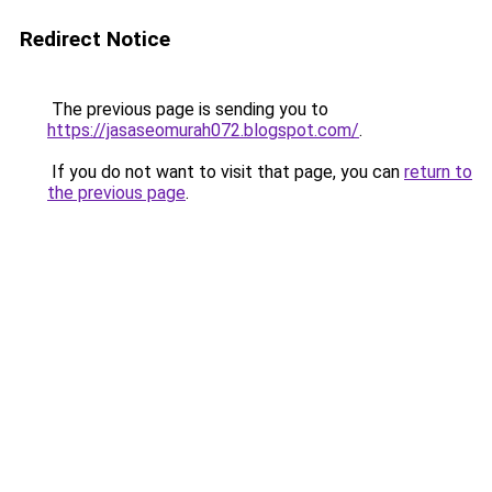
Redirect Notice
The previous page is sending you to
https://jasaseomurah072.blogspot.com/
.
If you do not want to visit that page, you can
return to
the previous page
.