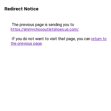
Redirect Notice
The previous page is sending you to
https://jimmychoooutletshoes.us.com/
.
If you do not want to visit that page, you can
return to
the previous page
.