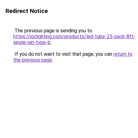
Redirect Notice
The previous page is sending you to
https://jqzlighting.com/products/led-tube-25-pack-8ft-
single-pin-type-b
.
If you do not want to visit that page, you can
return to
the previous page
.