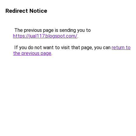
Redirect Notice
The previous page is sending you to
https://jual117.blogspot.com/
.
If you do not want to visit that page, you can
return to
the previous page
.