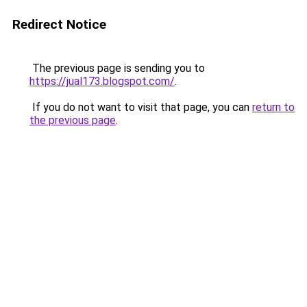
Redirect Notice
The previous page is sending you to
https://jual173.blogspot.com/
.
If you do not want to visit that page, you can
return to
the previous page
.