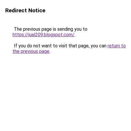
Redirect Notice
The previous page is sending you to
https://jual209.blogspot.com/
.
If you do not want to visit that page, you can
return to
the previous page
.