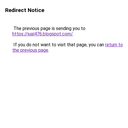
Redirect Notice
The previous page is sending you to
https://jual476.blogspot.com/
.
If you do not want to visit that page, you can
return to
the previous page
.