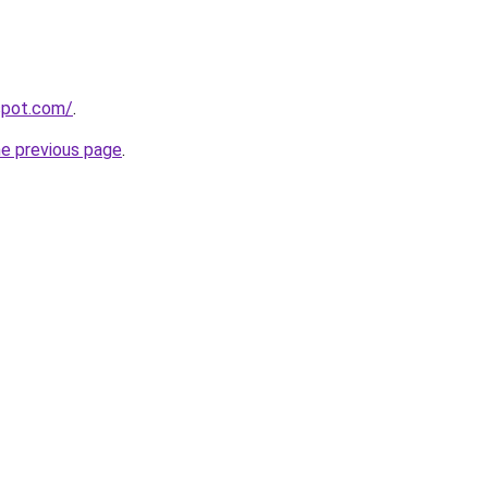
gspot.com/
.
he previous page
.