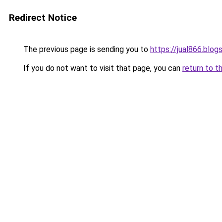
Redirect Notice
The previous page is sending you to
https://jual866.blo
If you do not want to visit that page, you can
return to t