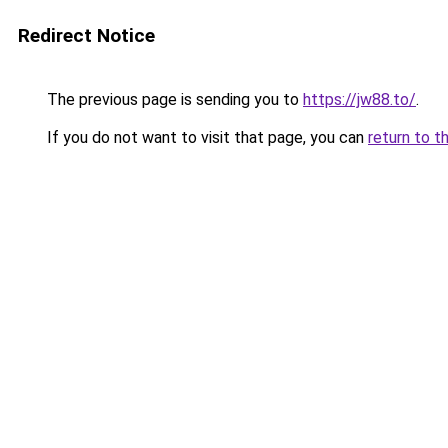
Redirect Notice
The previous page is sending you to
https://jw88.to/
.
If you do not want to visit that page, you can
return to t