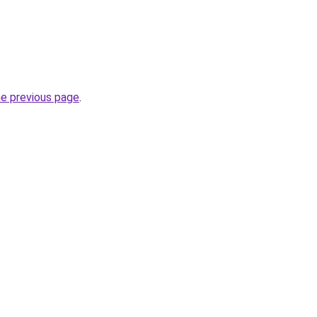
he previous page
.