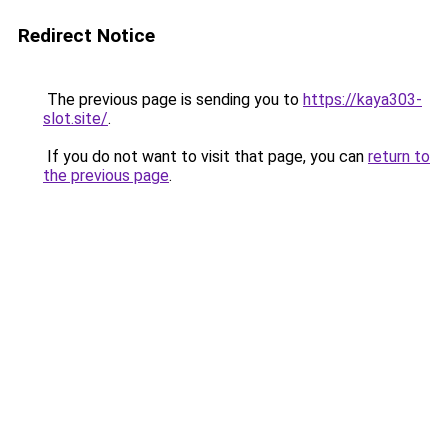
Redirect Notice
The previous page is sending you to
https://kaya303-
slot.site/
.
If you do not want to visit that page, you can
return to
the previous page
.