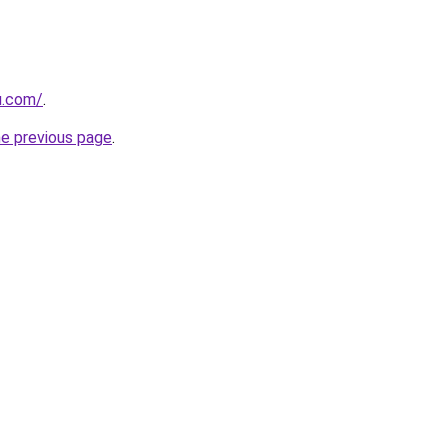
u.com/
.
he previous page
.