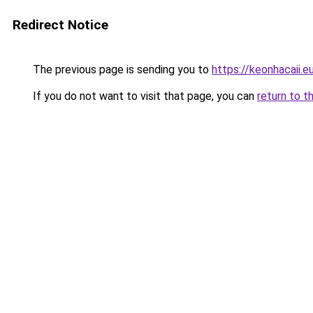
Redirect Notice
The previous page is sending you to
https://keonhacaii.e
If you do not want to visit that page, you can
return to t