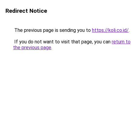
Redirect Notice
The previous page is sending you to
https://koli.co.id/
.
If you do not want to visit that page, you can
return to
the previous page
.