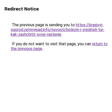
Redirect Notice
The previous page is sending you to
https://krasivyj-
ogorod.zelynyjsad.info/novosti/bolezni-i-vrediteli-tui-
kak-zashchitit-svoe-rastenie
.
If you do not want to visit that page, you can
return to
the previous page
.