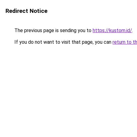
Redirect Notice
The previous page is sending you to
https://kustom.id/
.
If you do not want to visit that page, you can
return to t