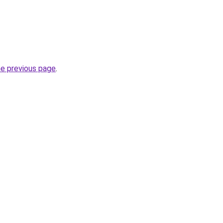
he previous page
.