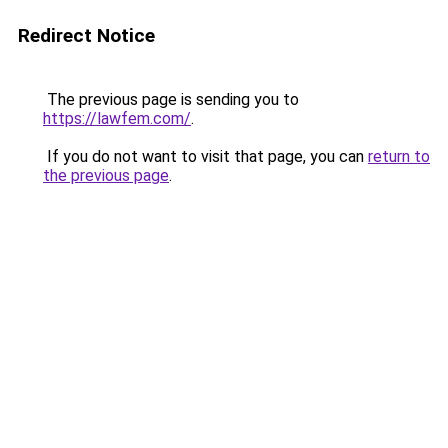
Redirect Notice
The previous page is sending you to
https://lawfem.com/
.
If you do not want to visit that page, you can
return to
the previous page
.