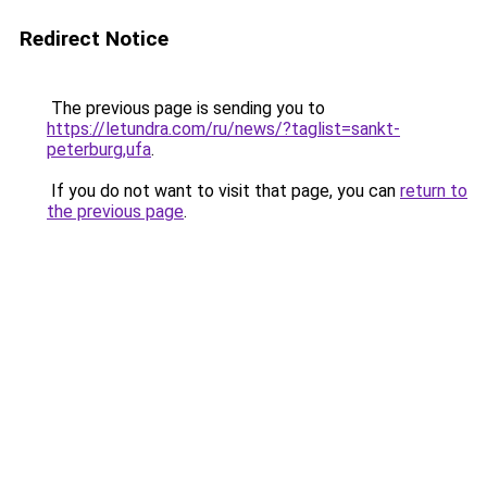
Redirect Notice
The previous page is sending you to
https://letundra.com/ru/news/?taglist=sankt-
peterburg,ufa
.
If you do not want to visit that page, you can
return to
the previous page
.