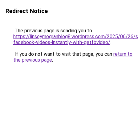
Redirect Notice
The previous page is sending you to
https://linseymogranblog8.wordpress.com/2025/06/26/s
facebook-videos-instantly-with-getfbvideo/
.
If you do not want to visit that page, you can
return to
the previous page
.