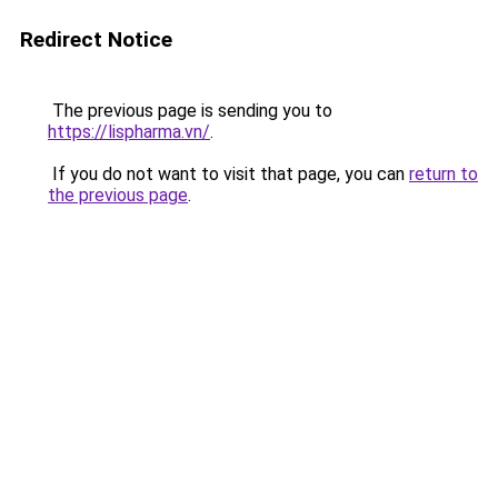
Redirect Notice
The previous page is sending you to
https://lispharma.vn/
.
If you do not want to visit that page, you can
return to
the previous page
.