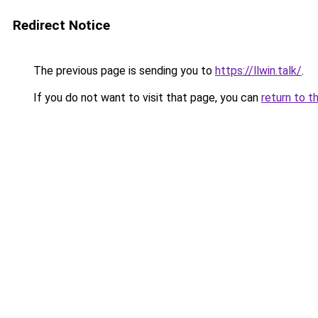
Redirect Notice
The previous page is sending you to
https://llwin.talk/
.
If you do not want to visit that page, you can
return to t