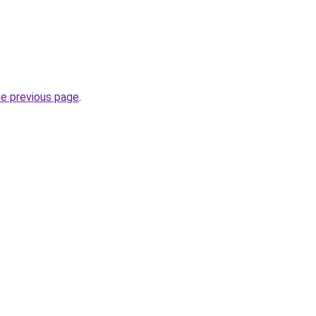
he previous page
.