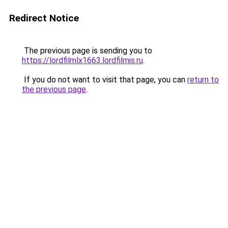
Redirect Notice
The previous page is sending you to
https://lordfilmlx1663.lordfilmis.ru
.
If you do not want to visit that page, you can
return to
the previous page
.