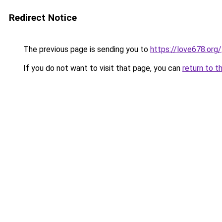
Redirect Notice
The previous page is sending you to
https://love678.org/
If you do not want to visit that page, you can
return to t