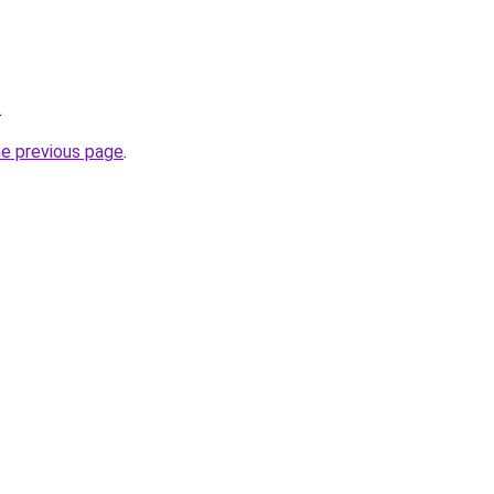
.
he previous page
.