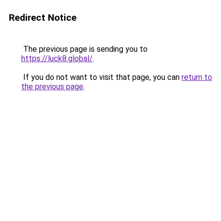
Redirect Notice
The previous page is sending you to
https://luck8.global/
.
If you do not want to visit that page, you can
return to
the previous page
.