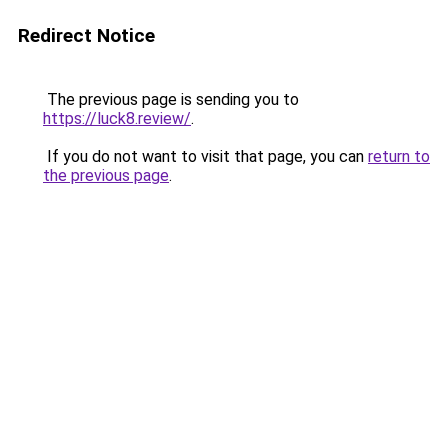
Redirect Notice
The previous page is sending you to
https://luck8.review/
.
If you do not want to visit that page, you can
return to
the previous page
.