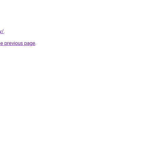
y/
.
he previous page
.