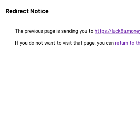
Redirect Notice
The previous page is sending you to
https://luck8a.mone
If you do not want to visit that page, you can
return to t