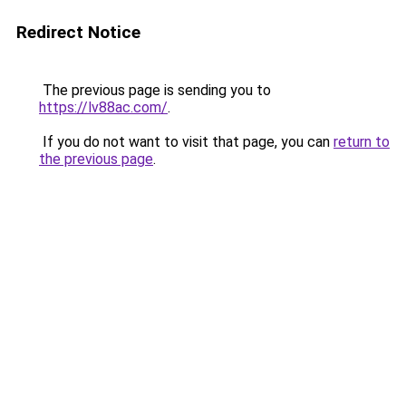
Redirect Notice
The previous page is sending you to
https://lv88ac.com/
.
If you do not want to visit that page, you can
return to
the previous page
.