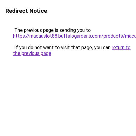
Redirect Notice
The previous page is sending you to
https://macauslot88.buffalogardens.com/products/mac
If you do not want to visit that page, you can
return to
the previous page
.