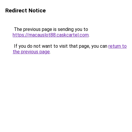
Redirect Notice
The previous page is sending you to
https://macauslot88.caskcartel.com
.
If you do not want to visit that page, you can
return to
the previous page
.