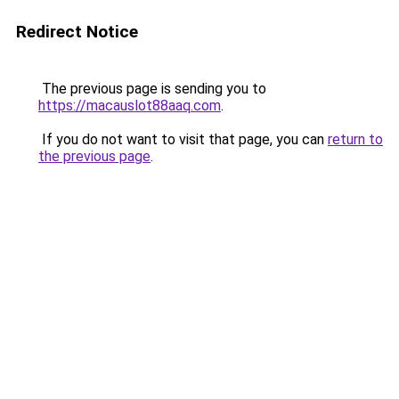
Redirect Notice
The previous page is sending you to
https://macauslot88aaq.com
.
If you do not want to visit that page, you can
return to
the previous page
.