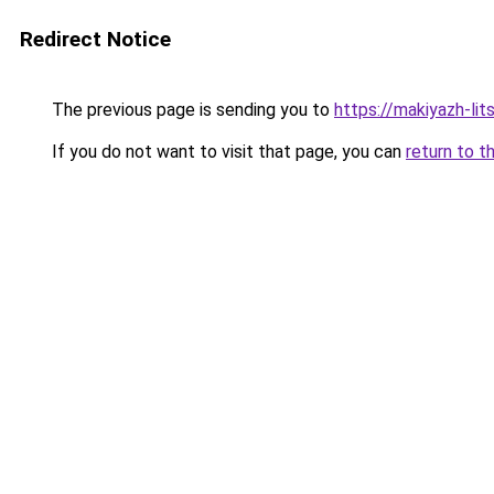
Redirect Notice
The previous page is sending you to
https://makiyazh-li
If you do not want to visit that page, you can
return to t