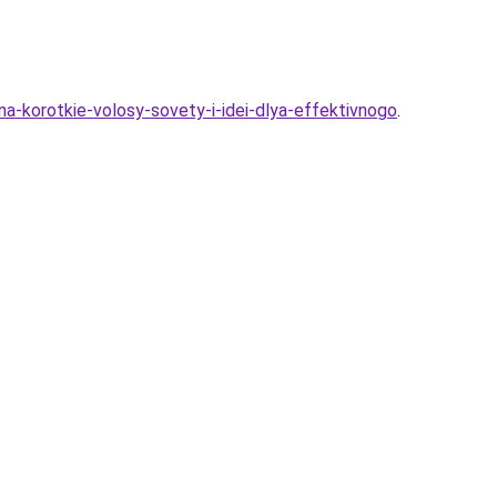
na-korotkie-volosy-sovety-i-idei-dlya-effektivnogo
.