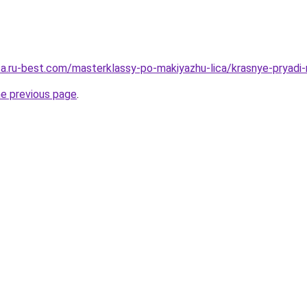
tsa.ru-best.com/masterklassy-po-makiyazhu-lica/krasnye-pryadi-
he previous page
.