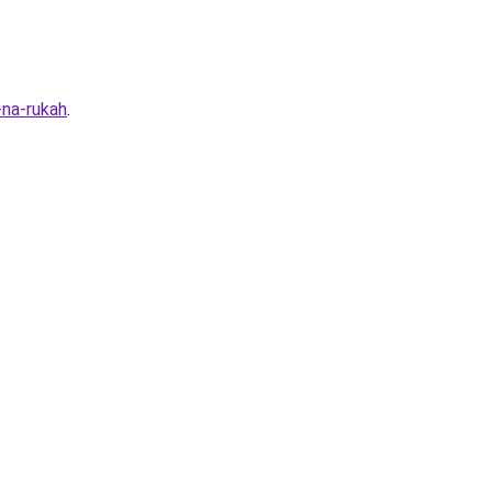
-na-rukah
.