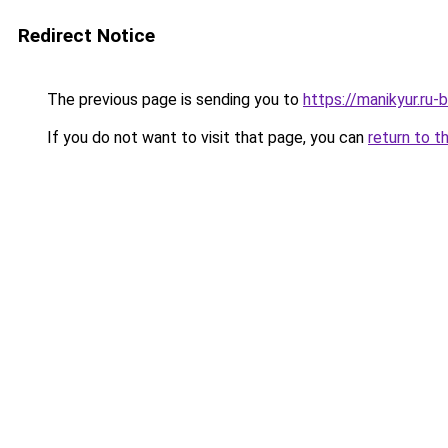
Redirect Notice
The previous page is sending you to
https://manikyur.ru
If you do not want to visit that page, you can
return to t