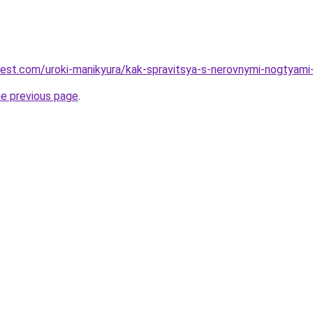
-best.com/uroki-manikyura/kak-spravitsya-s-nerovnymi-nogtyami
he previous page
.