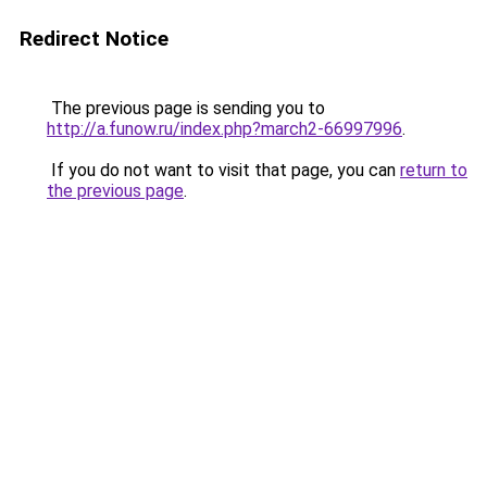
Redirect Notice
The previous page is sending you to
http://a.funow.ru/index.php?march2-66997996
.
If you do not want to visit that page, you can
return to
the previous page
.