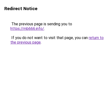
Redirect Notice
The previous page is sending you to
https://mb666.info/
.
If you do not want to visit that page, you can
return to
the previous page
.