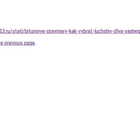
3.ru/stati/bitumnye-praymery-kak-vybrat-luchshiy-dlya-vashe
he previous page
.