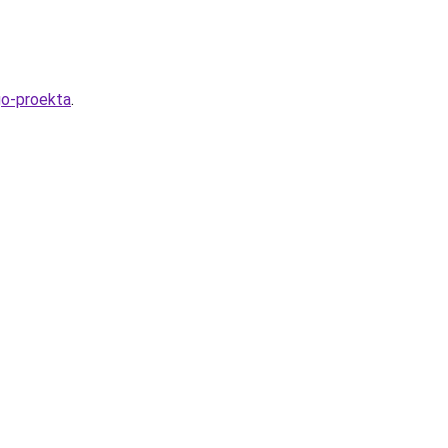
go-proekta
.