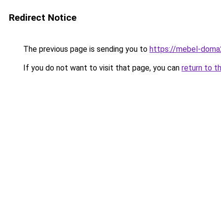
Redirect Notice
The previous page is sending you to
https://mebel-doma2
If you do not want to visit that page, you can
return to t