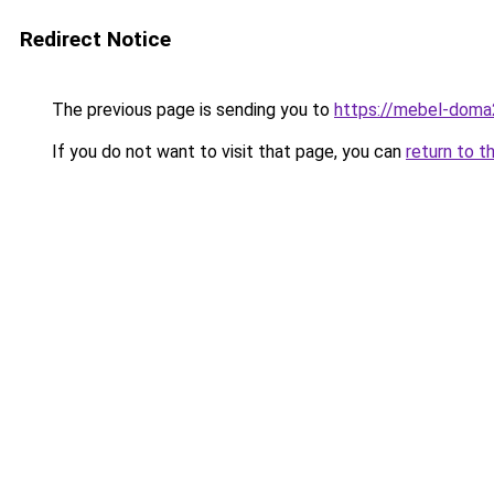
Redirect Notice
The previous page is sending you to
https://mebel-doma
If you do not want to visit that page, you can
return to t