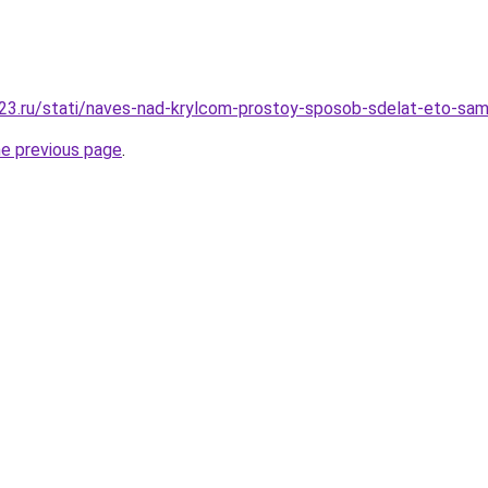
23.ru/stati/naves-nad-krylcom-prostoy-sposob-sdelat-eto-sa
he previous page
.