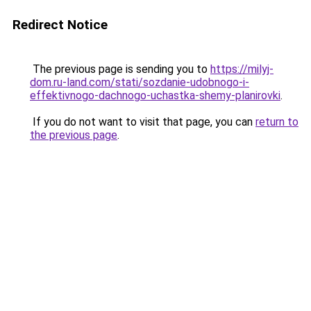
Redirect Notice
The previous page is sending you to
https://milyj-
dom.ru-land.com/stati/sozdanie-udobnogo-i-
effektivnogo-dachnogo-uchastka-shemy-planirovki
.
If you do not want to visit that page, you can
return to
the previous page
.