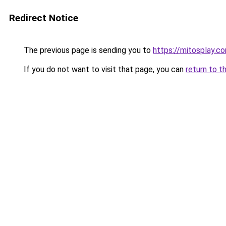
Redirect Notice
The previous page is sending you to
https://mitosplay.c
If you do not want to visit that page, you can
return to t