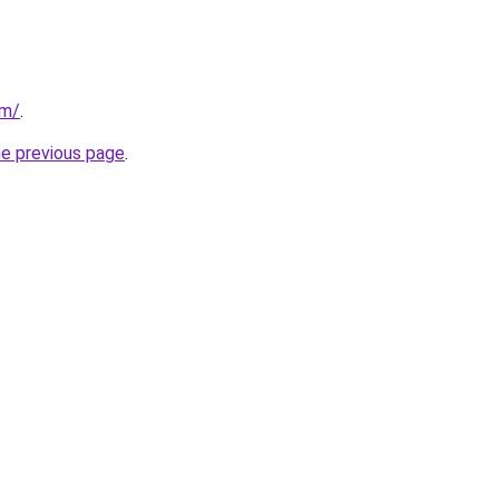
om/
.
he previous page
.