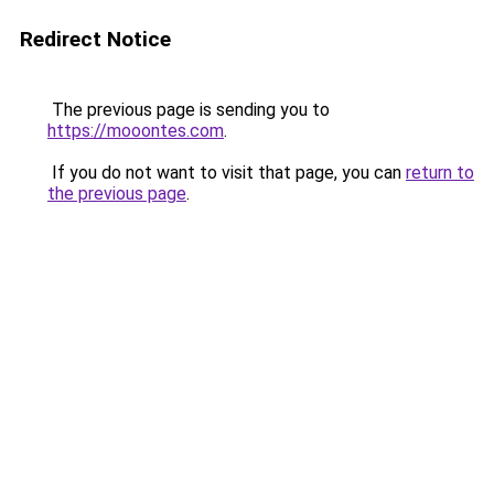
Redirect Notice
The previous page is sending you to
https://mooontes.com
.
If you do not want to visit that page, you can
return to
the previous page
.