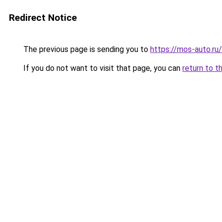
Redirect Notice
The previous page is sending you to
https://mos-auto.ru/
If you do not want to visit that page, you can
return to t