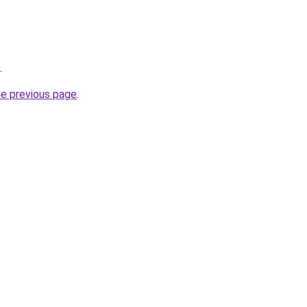
.
he previous page
.