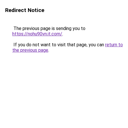
Redirect Notice
The previous page is sending you to
https://nohu90vn.it.com/
.
If you do not want to visit that page, you can
return to
the previous page
.