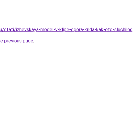
u/stati/izhevskaya-model-v-klipe-egora-krida-kak-eto-sluchilos
he previous page
.