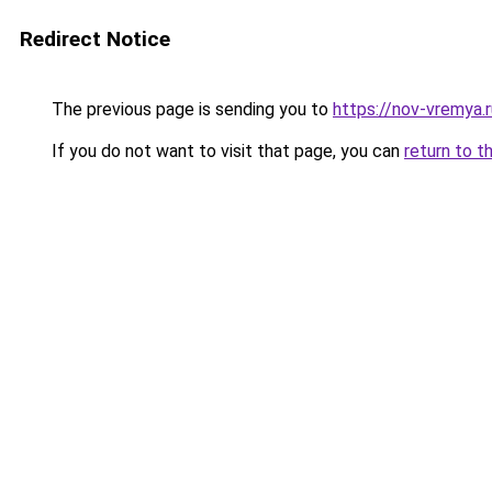
Redirect Notice
The previous page is sending you to
https://nov-vremya.r
If you do not want to visit that page, you can
return to t