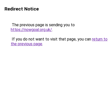
Redirect Notice
The previous page is sending you to
https://nowgoal.org.uk/
.
If you do not want to visit that page, you can
return to
the previous page
.